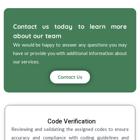
Contact us today to learn more
about our team
We would be happy to answer any questions you may
have or provide you with additional information about
our services.
Contact Us
Code Verification
Reviewing and validating the assigned codes to ensure
accuracy and compliance with coding guidelines and