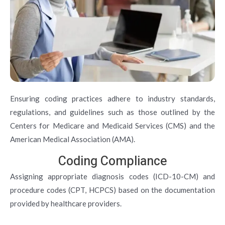
Ensuring coding practices adhere to industry standards,
regulations, and guidelines such as those outlined by the
Centers for Medicare and Medicaid Services (CMS) and the
American Medical Association (AMA).
Coding Compliance
Assigning appropriate diagnosis codes (ICD-10-CM) and
procedure codes (CPT, HCPCS) based on the documentation
provided by healthcare providers.