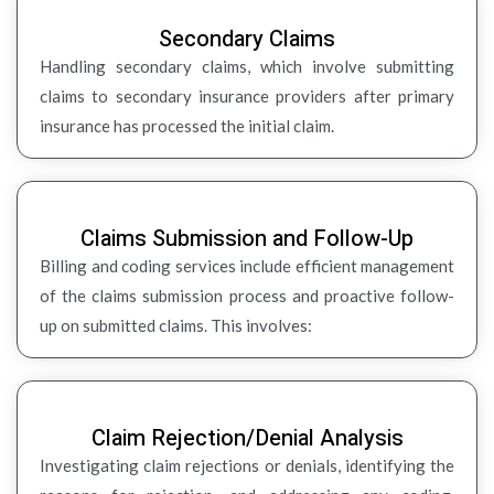
Secondary Claims
Handling secondary claims, which involve submitting
claims to secondary insurance providers after primary
insurance has processed the initial claim.
Claims Submission and Follow-Up
Billing and coding services include efficient management
of the claims submission process and proactive follow-
up on submitted claims. This involves:
Claim Rejection/Denial Analysis
Investigating claim rejections or denials, identifying the