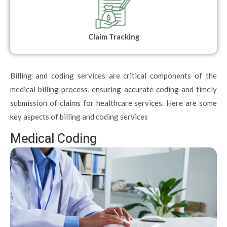
Claim Tracking
Billing and coding services are critical components of the
medical billing process, ensuring accurate coding and timely
submission of claims for healthcare services. Here are some
key aspects of billing and coding services
Medical Coding