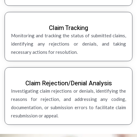
Claim Tracking
Monitoring and tracking the status of submitted claims,
identifying any rejections or denials, and taking
necessary actions for resolution.
Claim Rejection/Denial Analysis
Investigating claim rejections or denials, identifying the
reasons for rejection, and addressing any coding,
documentation, or submission errors to facilitate claim
resubmission or appeal.