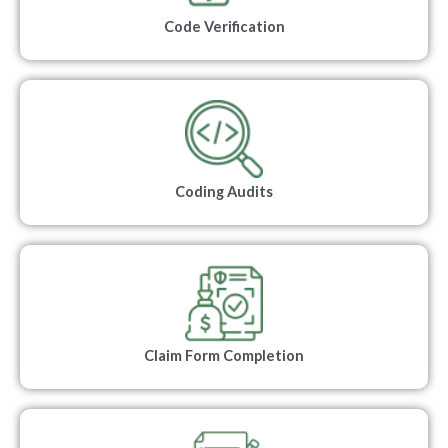
Code Verification
Coding Audits
Claim Form Completion