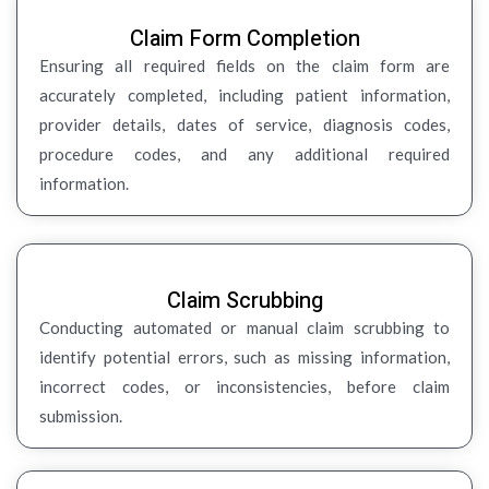
Claim Form Completion
Ensuring all required fields on the claim form are
accurately completed, including patient information,
provider details, dates of service, diagnosis codes,
procedure codes, and any additional required
information.
Claim Scrubbing
Conducting automated or manual claim scrubbing to
identify potential errors, such as missing information,
incorrect codes, or inconsistencies, before claim
submission.