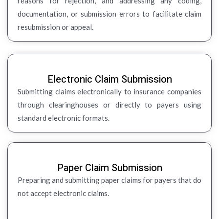
reasons for rejection, and addressing any coding,
documentation, or submission errors to facilitate claim
resubmission or appeal.
Electronic Claim Submission
Submitting claims electronically to insurance companies
through clearinghouses or directly to payers using
standard electronic formats.
Paper Claim Submission
Preparing and submitting paper claims for payers that do
not accept electronic claims.