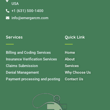
USA
+1 (631) 500-1400
info@emergercm.com
Services
Quick Link
Billing and Coding Services
Home
Insurance Verification Services
About
Claims Submission
Services
Denial Management
Why Choose Us
Payment processing and posting
Contact Us