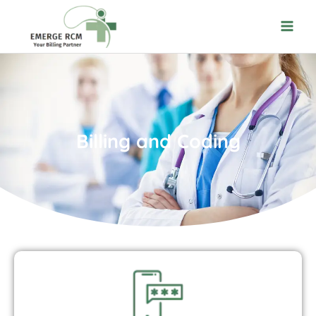
Billing and Coding