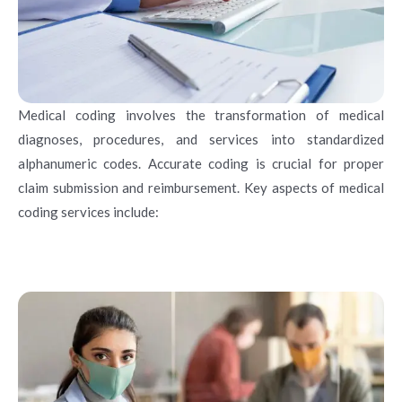
Medical coding involves the transformation of medical
diagnoses, procedures, and services into standardized
alphanumeric codes. Accurate coding is crucial for proper
claim submission and reimbursement. Key aspects of medical
coding services include: