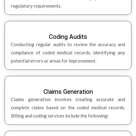
regulatory requirements.
Coding Audits
Conducting regular audits to review the accuracy and
compliance of coded medical records, identifying any
potential errors or areas for improvement.
Claims Generation
Claims generation involves creating accurate and
complete claims based on the coded medical records.
Billing and coding services include the following: