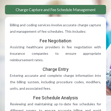
Charge Capture and Fee Schedule Management
Billing and coding services involve accurate charge capture
and management of fee schedules. This includes:
Fee Negotiation
Assisting healthcare providers in fee negotiation with
insurance companies to ensure appropriate
reimbursement rates.
Charge Entry
Entering accurate and complete charge information into
the billing system, including procedure codes, modifiers,
units, and associated fees.
Fee Schedule Analysis
Reviewing and maintaining up-to-date fee schedules for
different payers to ensure accurate billing and avoid