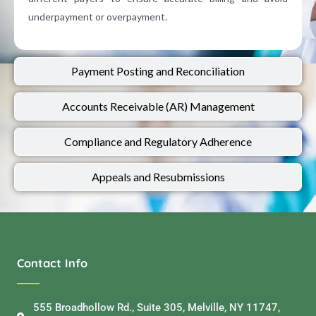
underpayment or overpayment.
Payment Posting and Reconciliation
Accounts Receivable (AR) Management
Compliance and Regulatory Adherence
Appeals and Resubmissions​
Contact Info
555 Broadhollow Rd., Suite 305, Melville, NY 11747,